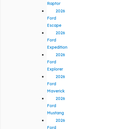
Raptor
2026
Ford
Escape
2026
Ford
Expedition
2026
Ford
Explorer
2026
Ford
Maverick
2026
Ford
Mustang
2026
Ford