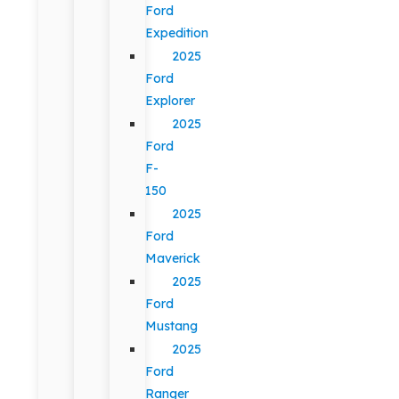
Ford
Expedition
2025
Ford
Explorer
2025
Ford
F-
150
2025
Ford
Maverick
2025
Ford
Mustang
2025
Ford
Ranger