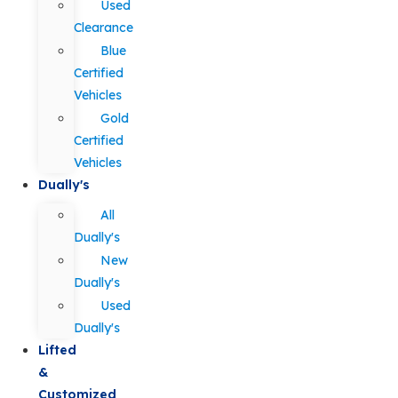
Used
Clearance
Blue
Certified
Vehicles
Gold
Certified
Vehicles
Dually's
All
Dually's
New
Dually's
Used
Dually's
Lifted
&
Customized