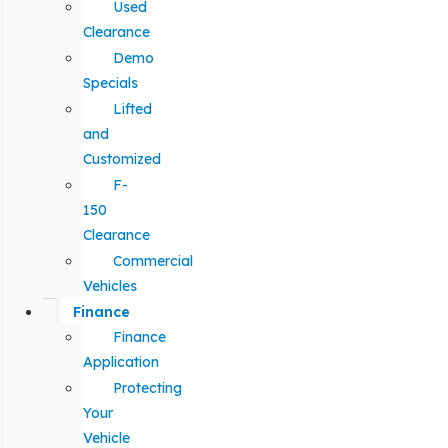
Used
Clearance
Demo
Specials
Lifted
and
Customized
F-
150
Clearance
Commercial
Vehicles
Finance
Finance
Application
Protecting
Your
Vehicle