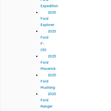
Expedition
2025
Ford
Explorer
2025
Ford
F-
150
2025
Ford
Maverick
2025
Ford
Mustang
2025
Ford
Ranger