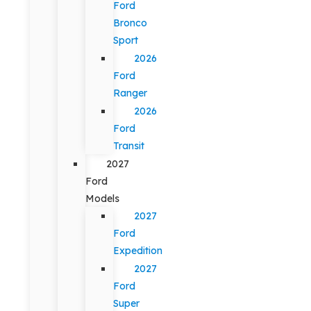
Ford
Bronco
Sport
2026
Ford
Ranger
2026
Ford
Transit
2027
Ford
Models
2027
Ford
Expedition
2027
Ford
Super