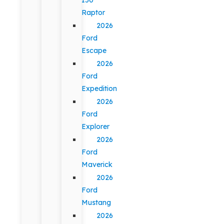
Raptor
2026
Ford
Escape
2026
Ford
Expedition
2026
Ford
Explorer
2026
Ford
Maverick
2026
Ford
Mustang
2026