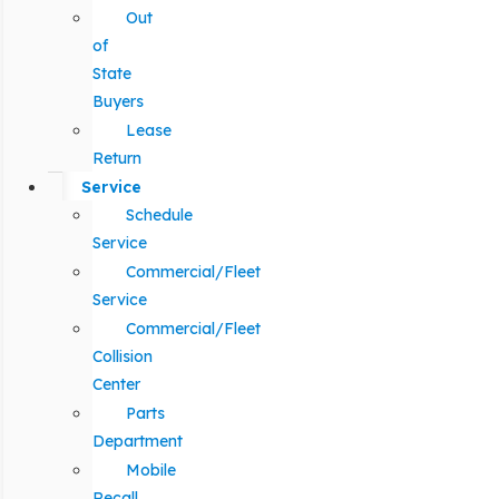
Out
of
State
Buyers
Lease
Return
Service
Schedule
Service
Commercial/Fleet
Service
Commercial/Fleet
Collision
Center
Parts
Department
Mobile
Recall