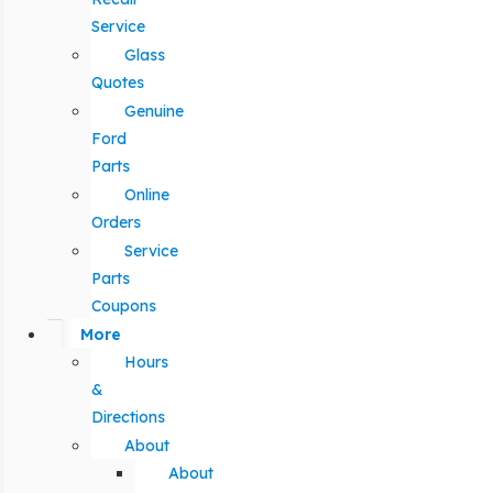
Service
Glass
Quotes
Genuine
Ford
Parts
Online
Orders
Service
Parts
Coupons
More
Hours
&
Directions
About
About