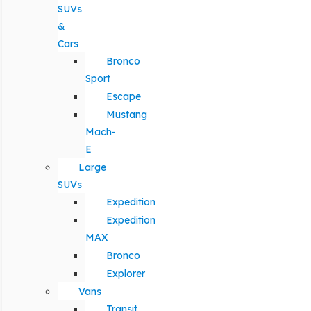
SUVs
&
Cars
Bronco
Sport
Escape
Mustang
Mach-
E
Large
SUVs
Expedition
Expedition
MAX
Bronco
Explorer
Vans
Transit