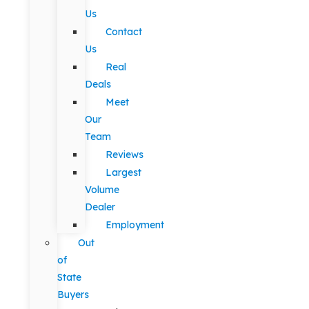
Us
Contact
Us
Real
Deals
Meet
Our
Team
Reviews
Largest
Volume
Dealer
Employment
Out
of
State
Buyers