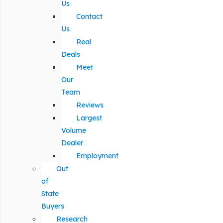
Us
Contact
Us
Real
Deals
Meet
Our
Team
Reviews
Largest
Volume
Dealer
Employment
Out
of
State
Buyers
Research