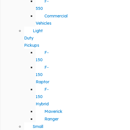
F-
550
Commercial
Vehicles
Light
Duty
Pickups
F-
150
F-
150
Raptor
F-
150
Hybrid
Maverick
Ranger
Small