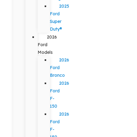
2025
Ford
Super
Duty®
2026
Ford
Models
2026
Ford
Bronco
2026
Ford
F-
150
2026
Ford
F-
150