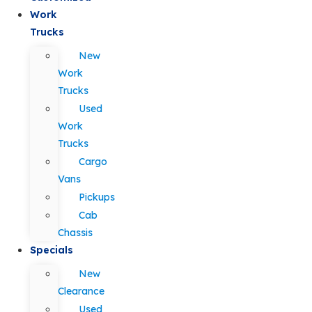
Work
Trucks
New
Work
Trucks
Used
Work
Trucks
Cargo
Vans
Pickups
Cab
Chassis
Specials
New
Clearance
Used