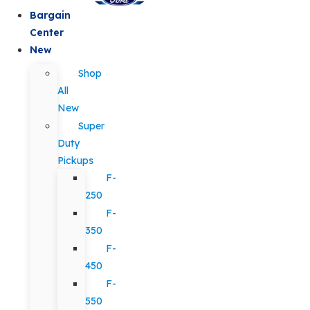
Bargain
Center
New
Shop
All
New
Super
Duty
Pickups
F-
250
F-
350
F-
450
F-
550