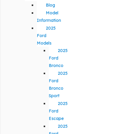
Blog
Model
Information
2025
Ford
Models
2025
Ford
Bronco
2025
Ford
Bronco
Sport
2025
Ford
Escape
2025
Ford