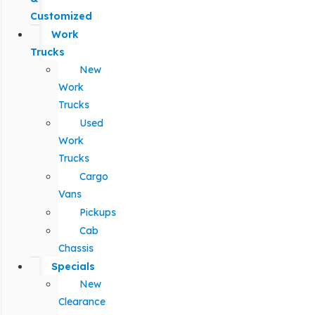
Customized
Work
Trucks
New
Work
Trucks
Used
Work
Trucks
Cargo
Vans
Pickups
Cab
Chassis
Specials
New
Clearance