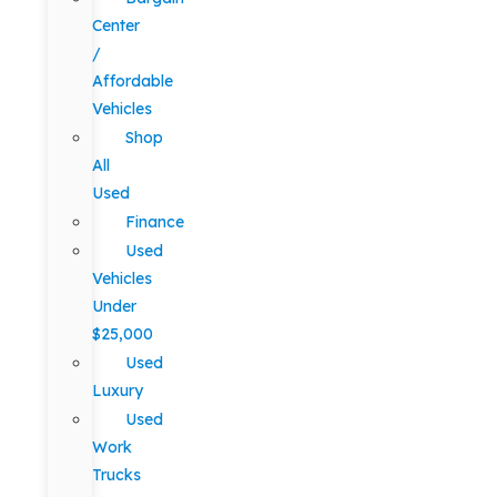
Center
/
Affordable
Vehicles
Shop
All
Used
Finance
Used
Vehicles
Under
$25,000
Used
Luxury
Used
Work
Trucks