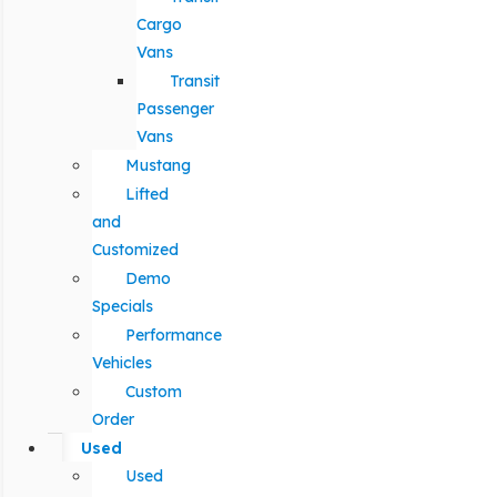
Cargo
Vans
Transit
Passenger
Vans
Mustang
Lifted
and
Customized
Demo
Specials
Performance
Vehicles
Custom
Order
Used
Used