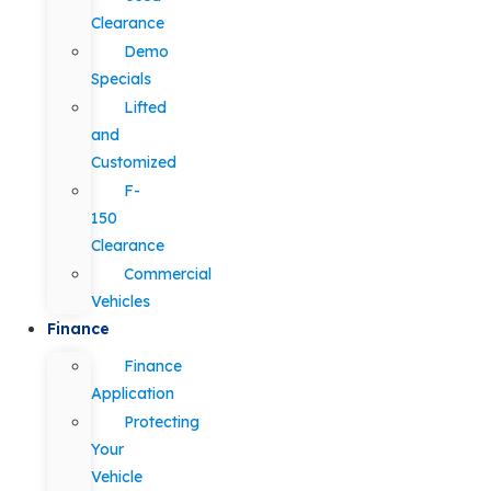
Clearance
Demo
Specials
Lifted
and
Customized
F-
150
Clearance
Commercial
Vehicles
Finance
Finance
Application
Protecting
Your
Vehicle