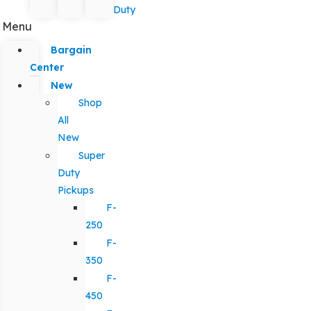
Duty
Menu
Bargain
Center
New
Shop
All
New
Super
Duty
Pickups
F-
250
F-
350
F-
450