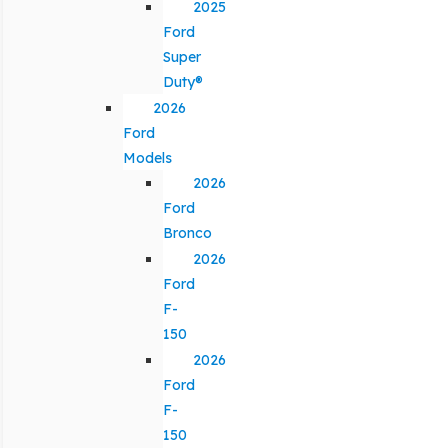
2025
Ford
Super
Duty®
2026
Ford
Models
2026
Ford
Bronco
2026
Ford
F-
150
2026
Ford
F-
150