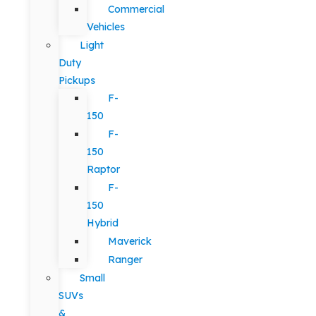
Commercial
Vehicles
Light
Duty
Pickups
F-
150
F-
150
Raptor
F-
150
Hybrid
Maverick
Ranger
Small
SUVs
&