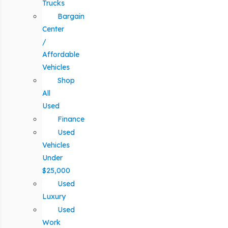
Trucks
Bargain
Center
/
Affordable
Vehicles
Shop
All
Used
Finance
Used
Vehicles
Under
$25,000
Used
Luxury
Used
Work