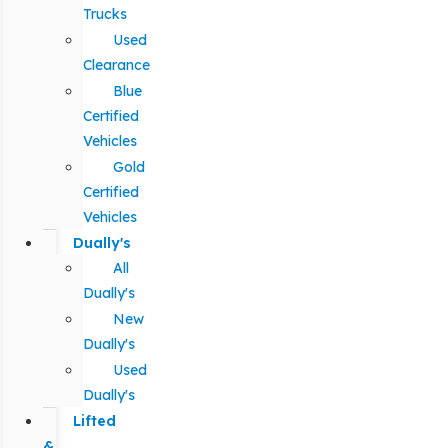
Trucks
Used
Clearance
Blue
Certified
Vehicles
Gold
Certified
Vehicles
Dually's
All
Dually's
New
Dually's
Used
Dually's
Lifted
&