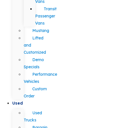
Vans
Transit
Passenger
Vans
Mustang
Lifted
and
Customized
Demo
Specials
Performance
Vehicles
Custom
Order
Used
Used
Trucks
Bargain