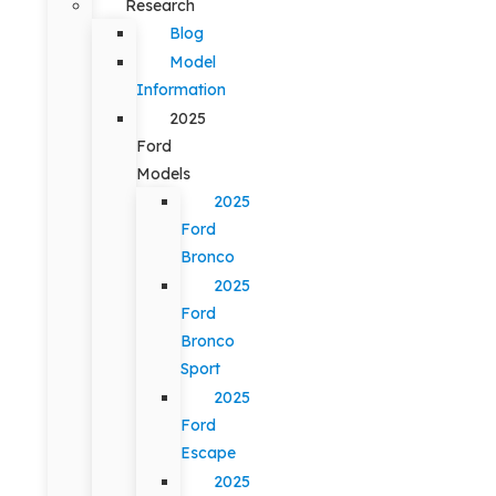
Research
Blog
Model
Information
2025
Ford
Models
2025
Ford
Bronco
2025
Ford
Bronco
Sport
2025
Ford
Escape
2025