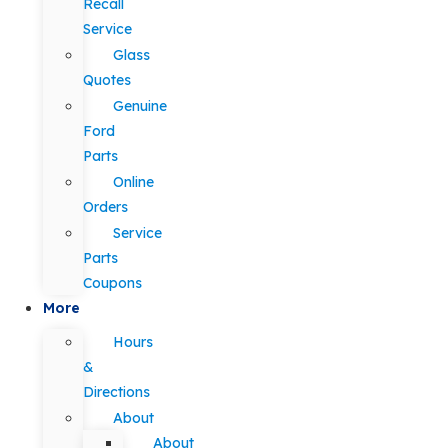
Recall
Service
Glass
Quotes
Genuine
Ford
Parts
Online
Orders
Service
Parts
Coupons
More
Hours
&
Directions
About
About