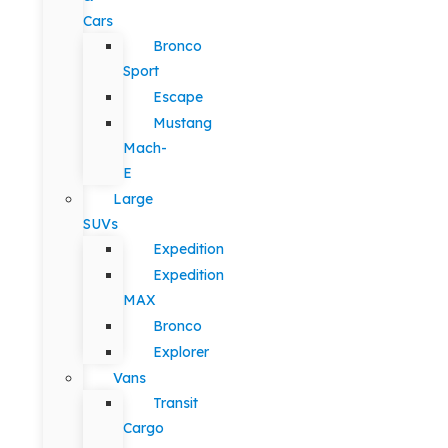
Cars
Bronco
Sport
Escape
Mustang
Mach-
E
Large
SUVs
Expedition
Expedition
MAX
Bronco
Explorer
Vans
Transit
Cargo