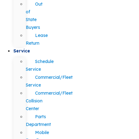
Out
of
State
Buyers
Lease
Return
Service
Schedule
Service
Commercial/Fleet
Service
Commercial/Fleet
Collision
Center
Parts
Department
Mobile