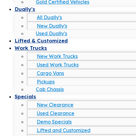
Gold Certified Vehicles
Dually's
All Dually's
New Dually's
Used Dually's
Lifted & Customized
Work Trucks
New Work Trucks
Used Work Trucks
Cargo Vans
Pickups
Cab Chassis
Specials
New Clearance
Used Clearance
Demo Specials
Lifted and Customized