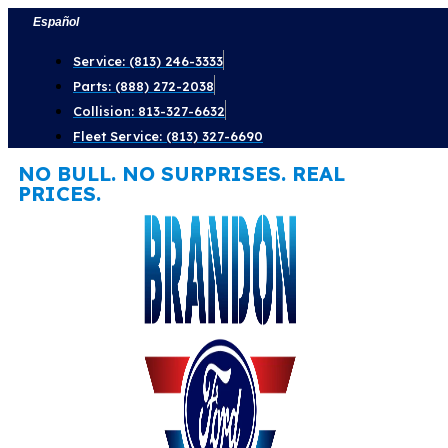
Skip
Español
to
Service: (813) 246-3333
content
Parts: (888) 272-2038
Collision: 813-327-6632
Fleet Service: (813) 327-6690
NO BULL. NO SURPRISES. REAL
PRICES.