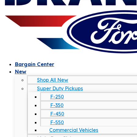
Bargain Center
New
Shop All New
Super Duty Pickups
F-250
F-350
F-450
F-550
Commercial Vehicles