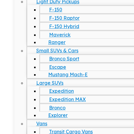
Light Duty Pickups
F-150
F-150 Raptor
F-150 Hybrid
Maverick
Ranger
Small SUVs & Cars
Bronco Sport
Escape
Mustang Mach-E
Large SUVs
Expedition
Expedition MAX
Bronco
Explorer
Vans
Transit Cargo Vans