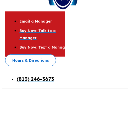
Email a Manager
Buy Now: Talk to a
Manager
Buy Now: Text a Manager
Hours & Directions
(813) 246-3673