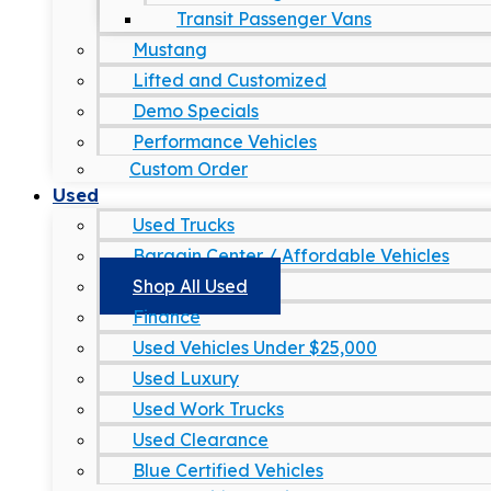
Transit Passenger Vans
Mustang
Lifted and Customized
Demo Specials
Performance Vehicles
Custom Order
Used
Used Trucks
Bargain Center / Affordable Vehicles
Shop All Used
Finance
Used Vehicles Under $25,000
Used Luxury
Used Work Trucks
Used Clearance
Blue Certified Vehicles