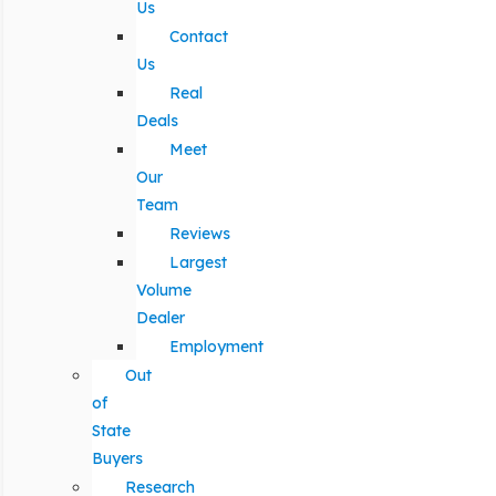
Us
Contact
Us
Real
Deals
Meet
Our
Team
Reviews
Largest
Volume
Dealer
Employment
Out
of
State
Buyers
Research