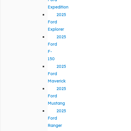
Expedition
2025
Ford
Explorer
2025
Ford
F-
150
2025
Ford
Maverick
2025
Ford
Mustang
2025
Ford
Ranger