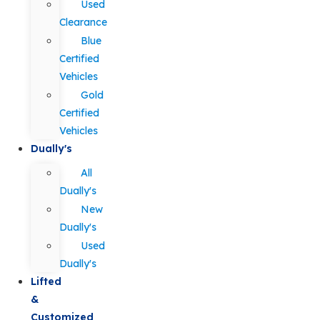
Used
Clearance
Blue
Certified
Vehicles
Gold
Certified
Vehicles
Dually's
All
Dually's
New
Dually's
Used
Dually's
Lifted
&
Customized