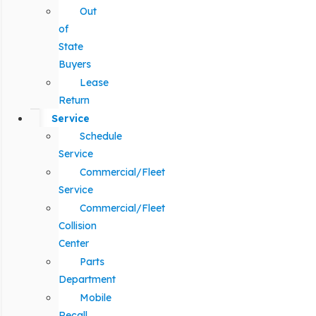
Out
of
State
Buyers
Lease
Return
Service
Schedule
Service
Commercial/Fleet
Service
Commercial/Fleet
Collision
Center
Parts
Department
Mobile
Recall