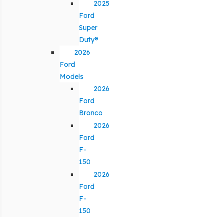
2025
Ford
Super
Duty®
2026
Ford
Models
2026
Ford
Bronco
2026
Ford
F-
150
2026
Ford
F-
150