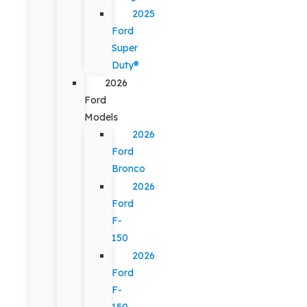
2025
Ford
Super
Duty®
2026
Ford
Models
2026
Ford
Bronco
2026
Ford
F-
150
2026
Ford
F-
150