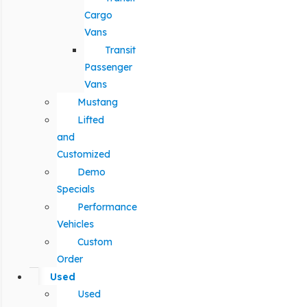
Cargo
Vans
Transit
Passenger
Vans
Mustang
Lifted
and
Customized
Demo
Specials
Performance
Vehicles
Custom
Order
Used
Used