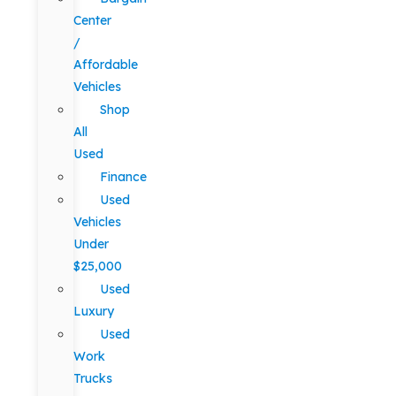
Center
/
Affordable
Vehicles
Shop
All
Used
Finance
Used
Vehicles
Under
$25,000
Used
Luxury
Used
Work
Trucks