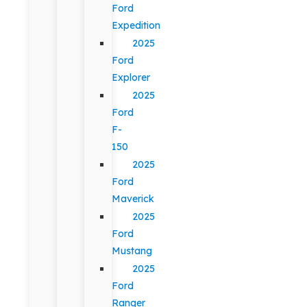
Ford
Expedition
2025
Ford
Explorer
2025
Ford
F-
150
2025
Ford
Maverick
2025
Ford
Mustang
2025
Ford
Ranger