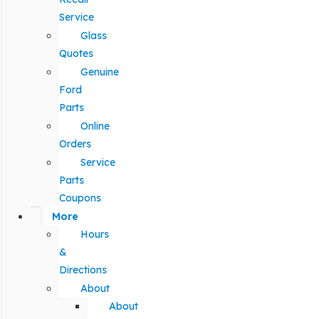
Service
Glass
Quotes
Genuine
Ford
Parts
Online
Orders
Service
Parts
Coupons
More
Hours
&
Directions
About
About