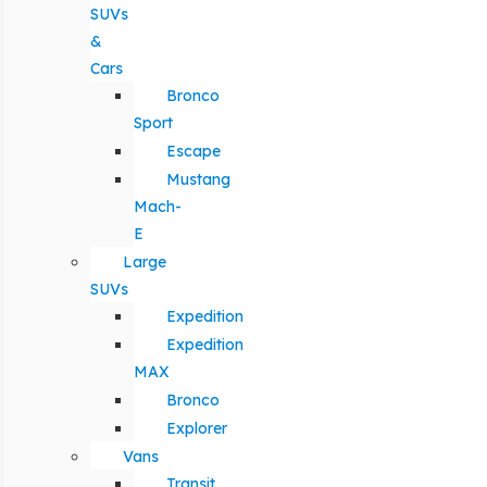
SUVs
&
Cars
Bronco
Sport
Escape
Mustang
Mach-
E
Large
SUVs
Expedition
Expedition
MAX
Bronco
Explorer
Vans
Transit