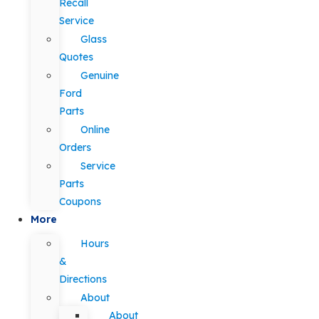
Recall
Service
Glass
Quotes
Genuine
Ford
Parts
Online
Orders
Service
Parts
Coupons
More
Hours
&
Directions
About
About