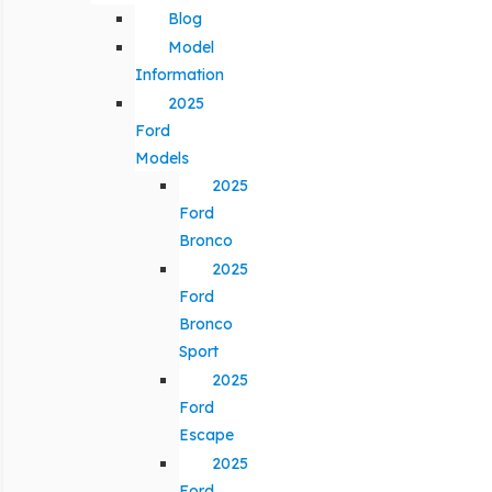
Blog
Model
Information
2025
Ford
Models
2025
Ford
Bronco
2025
Ford
Bronco
Sport
2025
Ford
Escape
2025
Ford