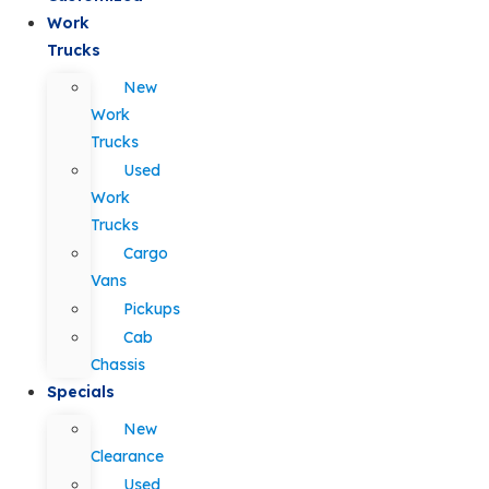
Work
Trucks
New
Work
Trucks
Used
Work
Trucks
Cargo
Vans
Pickups
Cab
Chassis
Specials
New
Clearance
Used