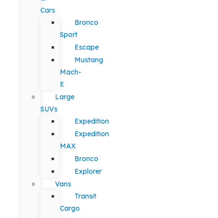
Cars
Bronco
Sport
Escape
Mustang
Mach-
E
Large
SUVs
Expedition
Expedition
MAX
Bronco
Explorer
Vans
Transit
Cargo