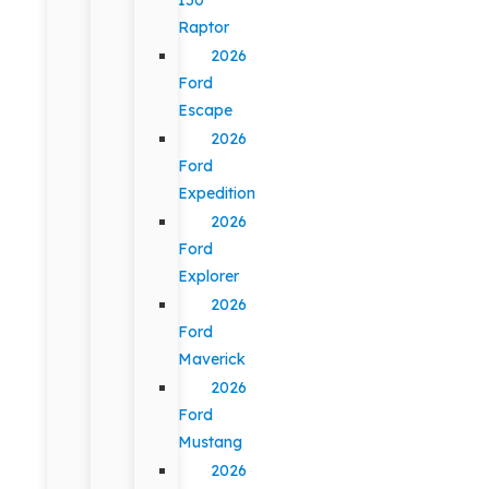
Raptor
2026
Ford
Escape
2026
Ford
Expedition
2026
Ford
Explorer
2026
Ford
Maverick
2026
Ford
Mustang
2026