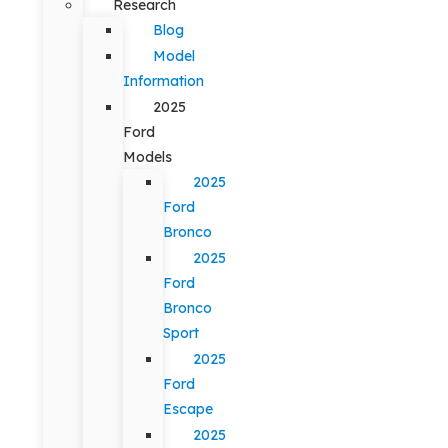
Research
Blog
Model
Information
2025
Ford
Models
2025
Ford
Bronco
2025
Ford
Bronco
Sport
2025
Ford
Escape
2025