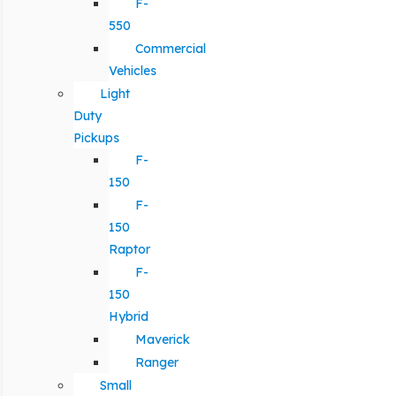
F-
550
Commercial
Vehicles
Light
Duty
Pickups
F-
150
F-
150
Raptor
F-
150
Hybrid
Maverick
Ranger
Small