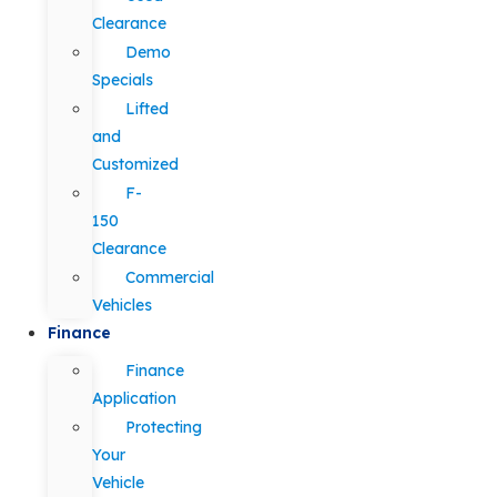
Clearance
Demo
Specials
Lifted
and
Customized
F-
150
Clearance
Commercial
Vehicles
Finance
Finance
Application
Protecting
Your
Vehicle