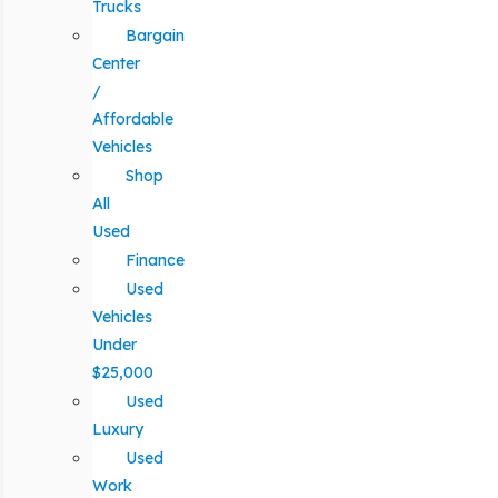
Trucks
Bargain
Center
/
Affordable
Vehicles
Shop
All
Used
Finance
Used
Vehicles
Under
$25,000
Used
Luxury
Used
Work