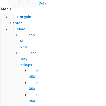
Duty
Menu
Bargain
Center
New
Shop
All
New
Super
Duty
Pickups
F-
250
F-
350
F-
450