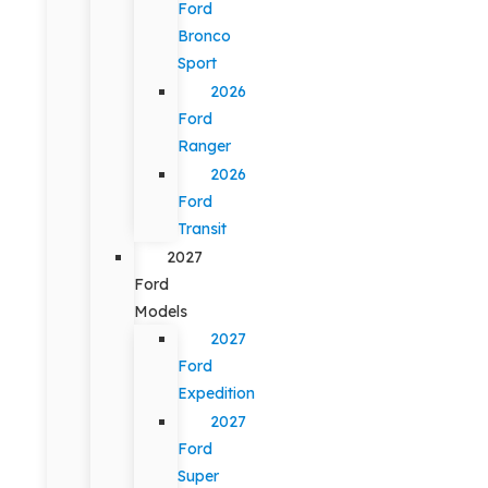
Ford
Bronco
Sport
2026
Ford
Ranger
2026
Ford
Transit
2027
Ford
Models
2027
Ford
Expedition
2027
Ford
Super