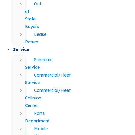
Out
of
State
Buyers
Lease
Return
Service
Schedule
Service
Commercial/Fleet
Service
Commercial/Fleet
Collision
Center
Parts
Department
Mobile