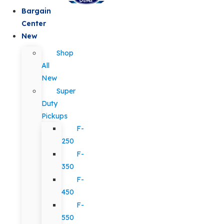
Bargain
Center
New
Shop
All
New
Super
Duty
Pickups
F-
250
F-
350
F-
450
F-
550