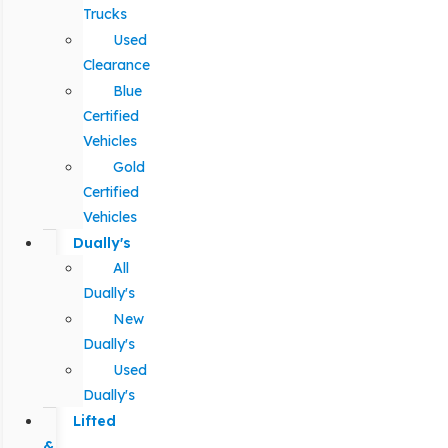
Trucks
Used
Clearance
Blue
Certified
Vehicles
Gold
Certified
Vehicles
Dually's
All
Dually's
New
Dually's
Used
Dually's
Lifted
&