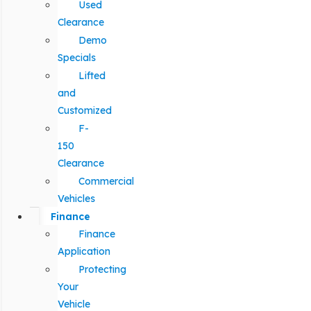
Used
Clearance
Demo
Specials
Lifted
and
Customized
F-
150
Clearance
Commercial
Vehicles
Finance
Finance
Application
Protecting
Your
Vehicle