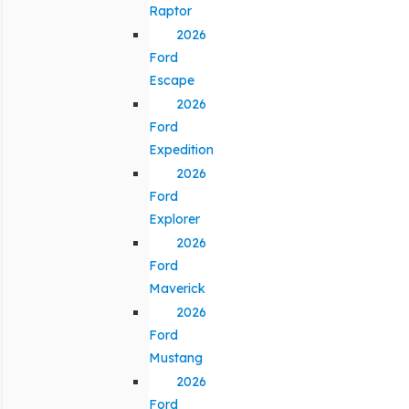
Raptor
2026
Ford
Escape
2026
Ford
Expedition
2026
Ford
Explorer
2026
Ford
Maverick
2026
Ford
Mustang
2026
Ford