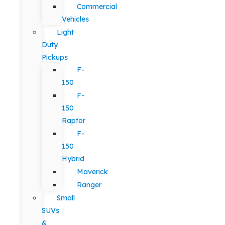
Commercial
Vehicles
Light
Duty
Pickups
F-
150
F-
150
Raptor
F-
150
Hybrid
Maverick
Ranger
Small
SUVs
&