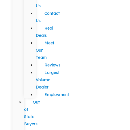
Us
Contact
Us
Real
Deals
Meet
Our
Team
Reviews
Largest
Volume
Dealer
Employment
Out
of
State
Buyers