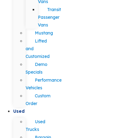
Vans
Transit
Passenger
Vans
Mustang
Lifted
and
Customized
Demo
Specials
Performance
Vehicles
Custom
Order
Used
Used
Trucks
Bargain