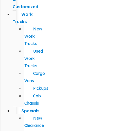
Customized
Work
Trucks
New
Work
Trucks
Used
Work
Trucks
Cargo
Vans
Pickups
Cab
Chassis
Specials
New
Clearance